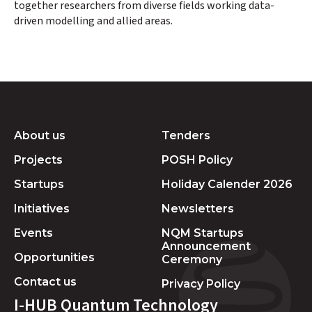
together researchers from diverse fields working data-
driven modelling and allied areas.
About us
Tenders
Projects
POSH Policy
Startups
Holiday Calender 2026
Initiatives
Newsletters
Events
NQM Startups
Announcement
Opportunities
Ceremony
Contact us
Privacy Policy
I-HUB Quantum Technology