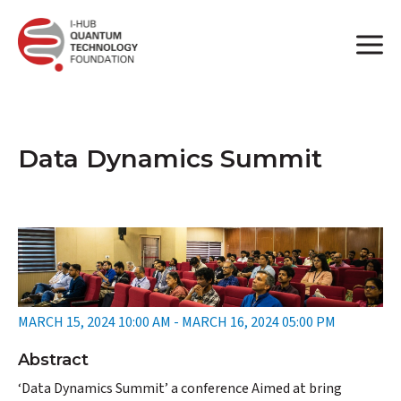
Data Dynamics Summit
MARCH 15, 2024 10:00 AM - MARCH 16, 2024 05:00 PM
Abstract
‘Data Dynamics Summit’ a conference Aimed at bring