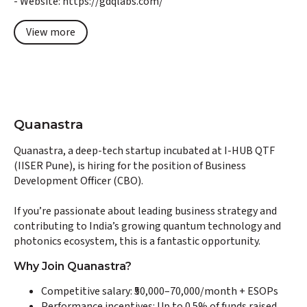
- Website: https://gdqlabs.com/
View more
Quanastra
Quanastra, a deep-tech startup incubated at I-HUB QTF
(IISER Pune), is hiring for the position of Business
Development Officer (CBO).
If you’re passionate about leading business strategy and
contributing to India’s growing quantum technology and
photonics ecosystem, this is a fantastic opportunity.
Why Join Quanastra?
Competitive salary: ₹50,000–70,000/month + ESOPs
Performance incentives: Up to 0.5% of funds raised,