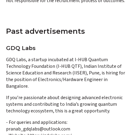
not responsible for the recruitment process or outcomes.
Past advertisements
GDQ Labs
GDQ Labs, a startup incubated at I-HUB Quantum
Technology Foundation (I-HUB QTF), Indian Institute of
Science Education and Research (IISER), Pune, is hiring for
the position of Electronics/Hardware Engineer in
Bangalore.
If you’re passionate about designing advanced electronic
systems and contributing to India’s growing quantum
technology ecosystem, this is a great opportunity.
- For queries and applications:
pranab_gdqlabs@outlook.com