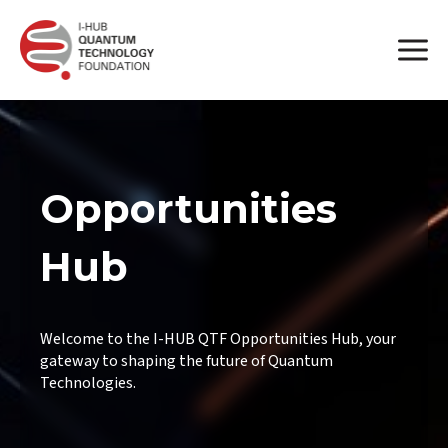
Opportunities
Hub
Welcome to the I-HUB QTF Opportunities Hub, your
gateway to shaping the future of Quantum
Technologies.