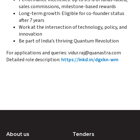
sales commissions, milestone-based rewards
Long-term growth: Eligible for co-founder status
after 7 years
Work at the intersection of technology, policy, and
innovation
Be part of India’s thriving Quantum Revolution
For applications and queries: vidur.raj@quanastra.com
Detailed role description:
https://lnkd.in/dgxkn-wm
About us
Tenders