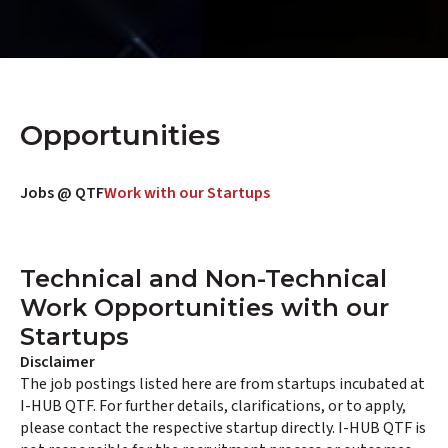
Opportunities
Jobs @ QTF
Work with our Startups
Technical and Non-Technical
Work Opportunities with our
Startups
Disclaimer
The job postings listed here are from startups incubated at
I-HUB QTF. For further details, clarifications, or to apply,
please contact the respective startup directly. I-HUB QTF is