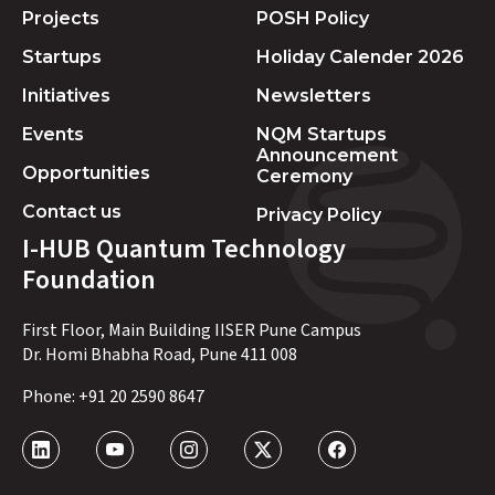
Projects
POSH Policy
Startups
Holiday Calender 2026
Initiatives
Newsletters
Events
NQM Startups
Announcement
Opportunities
Ceremony
Contact us
Privacy Policy
I-HUB Quantum Technology
Foundation
First Floor, Main Building IISER Pune Campus
Dr. Homi Bhabha Road, Pune 411 008
Phone:
+91 20 2590 8647